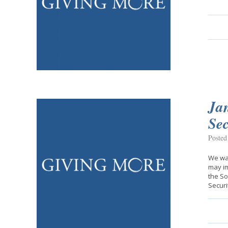
Jan
Sec
Posted
We wan
may im
the So
Securi