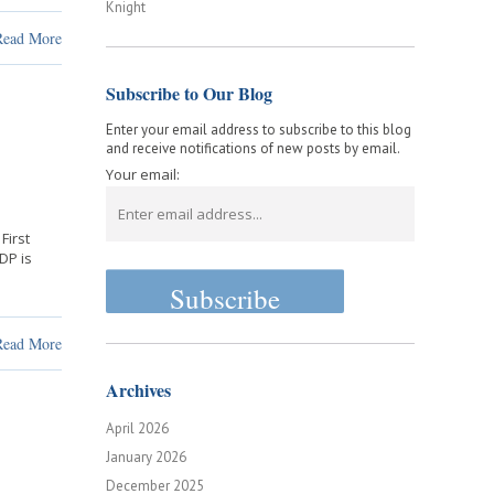
Knight
Read More
Subscribe to Our Blog
Enter your email address to subscribe to this blog
and receive notifications of new posts by email.
Your email:
First
GDP is
Read More
Archives
April 2026
January 2026
December 2025