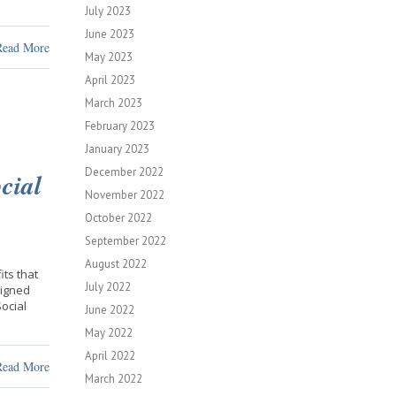
July 2023
June 2023
Read More
May 2023
April 2023
March 2023
February 2023
January 2023
December 2022
cial
November 2022
October 2022
September 2022
August 2022
ts that
July 2022
signed
Social
June 2022
May 2022
April 2022
Read More
March 2022