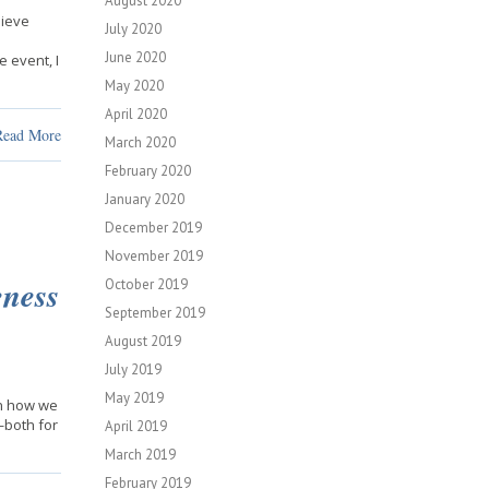
August 2020
hieve
July 2020
June 2020
 event, I
May 2020
April 2020
Read More
March 2020
February 2020
January 2020
December 2019
November 2019
ness
October 2019
September 2019
August 2019
July 2019
May 2019
on how we
—both for
April 2019
March 2019
February 2019