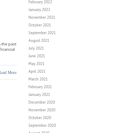
February 2022
January 2022
November 2021
October 2021
September 2021
August 2021
 the past
July 2021
financial
June 2021
May 2021
April 2021
Read More
March 2021
February 2021
January 2021
December 2020
November 2020
October 2020
September 2020