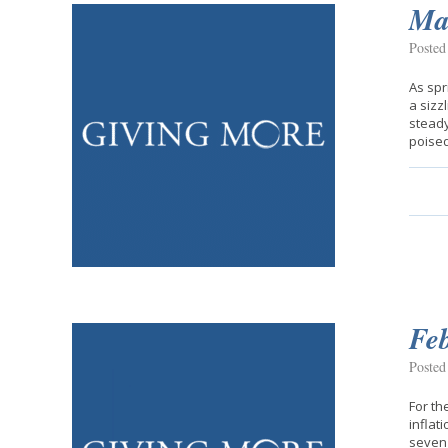
Mar
Posted
As spr
a sizz
steady
poise
Fe
Posted
For th
inflat
seven 