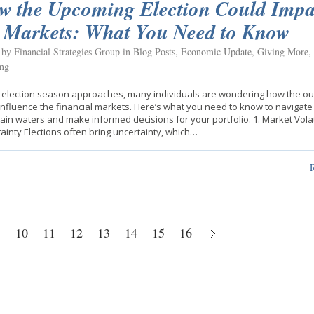
w the Upcoming Election Could Impa
e Markets: What You Need to Know
 by Financial Strategies Group in
Blog Posts
,
Economic Update
,
Giving More
,
ing
 election season approaches, many individuals are wondering how the o
influence the financial markets. Here’s what you need to know to navigate
ain waters and make informed decisions for your portfolio. 1. Market Volat
ainty Elections often bring uncertainty, which…
10
11
12
13
14
15
16