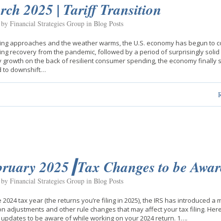
ch 2025 | Tariff Transition
 by Financial Strategies Group in
Blog Posts
ing approaches and the weather warms, the U.S. economy has begun to co
ling recovery from the pandemic, followed by a period of surprisingly solid
 growth on the back of resilient consumer spending, the economy finally
d to downshift…
bruary 2025┃Tax Changes to be Awar
 by Financial Strategies Group in
Blog Posts
e 2024 tax year (the returns you’re filing in 2025), the IRS has introduced a 
ion adjustments and other rule changes that may affect your tax filing. Her
updates to be aware of while working on your 2024 return. 1….