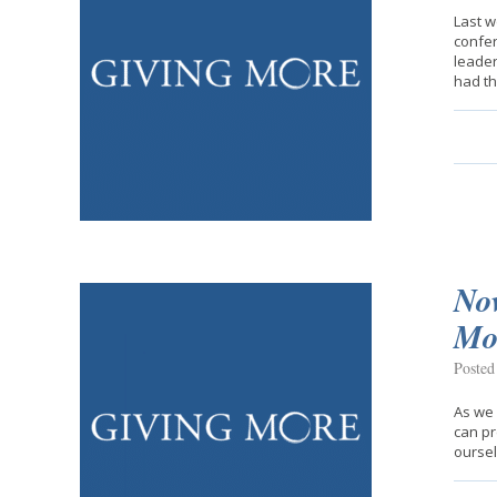
Last w
confer
leader
had the
No
Mo
Posted
As we 
can pr
oursel