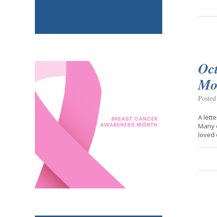
Oc
Mo
Posted
A lett
Many o
loved 