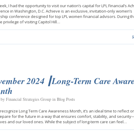
eek, I had the opportunity to visit our nation’s capital for LPL Financial’s Ac
ence in Washington, D.C. Achieve is an exclusive, invitation-only women’s
ship conference designed for top LPL women financial advisors. During the
 privilege of visiting Capitol Hill…
vember 2024 ┃Long-Term Care Aware
nth
 by Financial Strategies Group in
Blog Posts
recognize Long Term Care Awareness Month, it’s an ideal time to reflect 
epare for the future in a way that ensures comfort, stability, and security
ves and our loved ones. While the subject of long-term care can feel…