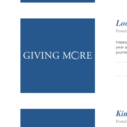
Lo
Posted
Happy 
year a
journe
Kim
Posted