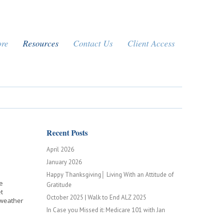
ore
Resources
Contact Us
Client Access
Recent Posts
April 2026
January 2026
Happy Thanksgiving│ Living With an Attitude of
e
Gratitude
t
October 2025 | Walk to End ALZ 2025
o weather
In Case you Missed it: Medicare 101 with Jan