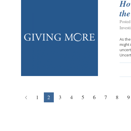
Ho
th
Posted
Invest
As the
might 
uncert
Uncert
1
2
3
4
5
6
7
8
9