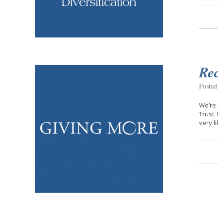
Rec
Posted
We’re 
Trust.
very l