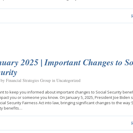
uary 2025 | Important Changes to So
urity
 by Financial Strategies Group in
Uncategorized
t to keep you informed about important changes to Social Security benefi
pact you or someone you know. On January 5, 2025, President Joe Biden 
cial Security Fairness Act into law, bringing significant changes to the way 
ty benefits…