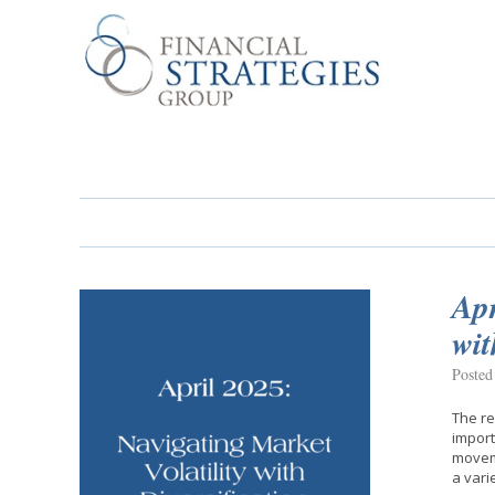
Apr
wit
Posted
The re
import
moveme
a vari