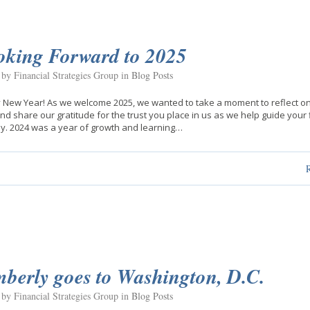
oking Forward to 2025
 by Financial Strategies Group in
Blog Posts
New Year! As we welcome 2025, we wanted to take a moment to reflect on
nd share our gratitude for the trust you place in us as we help guide your 
y. 2024 was a year of growth and learning…
berly goes to Washington, D.C.
 by Financial Strategies Group in
Blog Posts