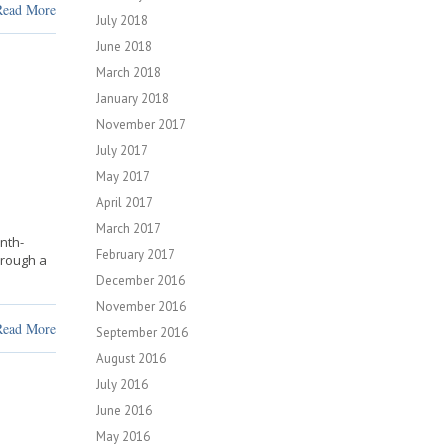
Read More
July 2018
June 2018
March 2018
January 2018
November 2017
July 2017
May 2017
April 2017
March 2017
nth-
February 2017
hrough a
December 2016
November 2016
Read More
September 2016
August 2016
July 2016
June 2016
May 2016