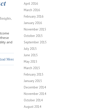
ct
April 2016
March 2016
February 2016
Insights
,
January 2016
November 2015
utcome
October 2015
 these
ility and
September 2015
July 2015
June 2015
Read More
May 2015
March 2015
February 2015
January 2015
December 2014
November 2014
October 2014
August 2014