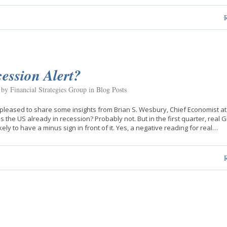
ession Alert?
 by Financial Strategies Group in
Blog Posts
pleased to share some insights from Brian S. Wesbury, Chief Economist at 
 Is the US already in recession? Probably not. But in the first quarter, real 
ikely to have a minus sign in front of it. Yes, a negative reading for real…