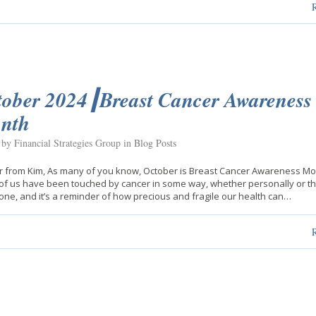
tober 2024┃Breast Cancer Awareness
nth
 by Financial Strategies Group in
Blog Posts
er from Kim, As many of you know, October is Breast Cancer Awareness Mo
f us have been touched by cancer in some way, whether personally or t
one, and it’s a reminder of how precious and fragile our health can…