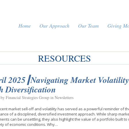
Home
Our Approach
Our Team
Giving M
RESOURCES
il 2025┃Navigating Market Volatility
h Diversification
 by Financial Strategies Group in
Newsletters
cent market sell-off and volatility has served as a powerful reminder of th
ance of a disciplined, diversified investment approach. While sharp marke
nts can be unsettling, they also highlight the value of a portfolio built t
ety of economic conditions. Why…