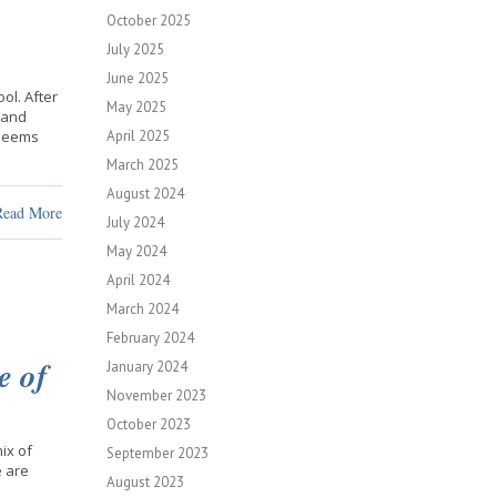
October 2025
July 2025
June 2025
ol. After
May 2025
 and
 seems
April 2025
March 2025
August 2024
Read More
July 2024
May 2024
April 2024
March 2024
February 2024
e of
January 2024
November 2023
October 2023
mix of
September 2023
e are
August 2023