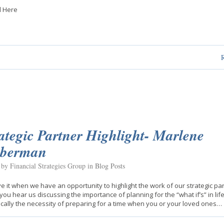
 Here
ategic Partner Highlight- Marlene
eberman
 by Financial Strategies Group in
Blog Posts
e it when we have an opportunity to highlight the work of our strategic par
you hear us discussing the importance of planning for the “what if’s” in life
ically the necessity of preparing for a time when you or your loved ones…