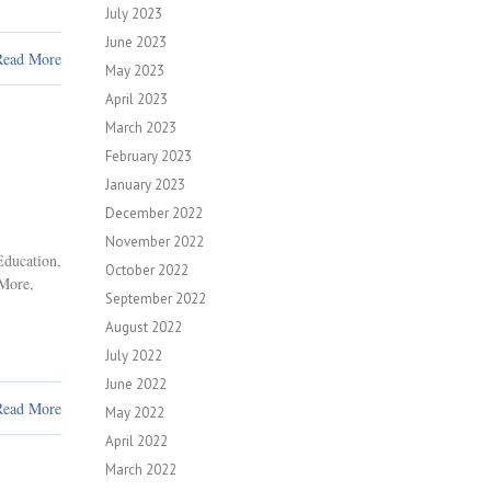
July 2023
June 2023
Read More
May 2023
April 2023
March 2023
February 2023
January 2023
December 2022
November 2022
Education
,
October 2022
 More
,
September 2022
August 2022
July 2022
June 2022
Read More
May 2022
April 2022
March 2022