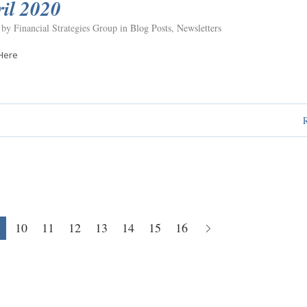
il 2020
 by Financial Strategies Group in
Blog Posts
,
Newsletters
Here
10
11
12
13
14
15
16