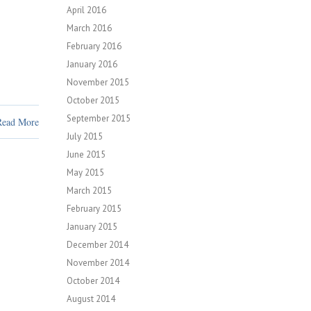
April 2016
March 2016
February 2016
January 2016
November 2015
October 2015
September 2015
Read More
July 2015
June 2015
May 2015
March 2015
February 2015
January 2015
December 2014
November 2014
October 2014
August 2014