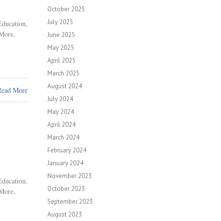
October 2025
July 2025
Education
,
 More
,
June 2025
May 2025
April 2025
March 2025
August 2024
Read More
July 2024
May 2024
April 2024
March 2024
February 2024
January 2024
November 2023
Education
,
October 2023
 More
,
September 2023
August 2023