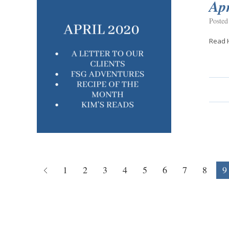
Apr
Posted
Read 
1
2
3
4
5
6
7
8
9