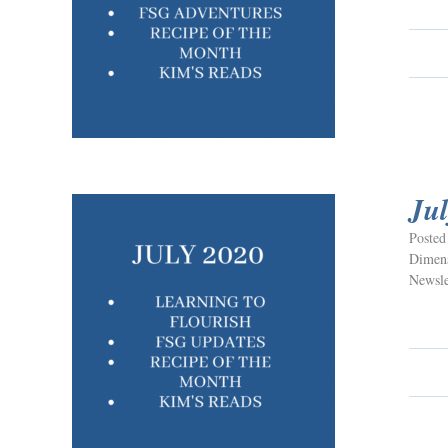
Ju
Posted
Dimens
Newsle