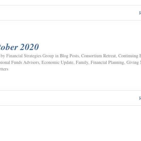
tober 2020
 by Financial Strategies Group in
Blog Posts
,
Consortium Retreat
,
Continuing 
ional Funds Advisors
,
Economic Update
,
Family
,
Financial Planning
,
Giving
tters