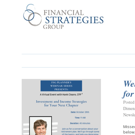
Web
for
Posted
Dimens
Newsle
Missed
below