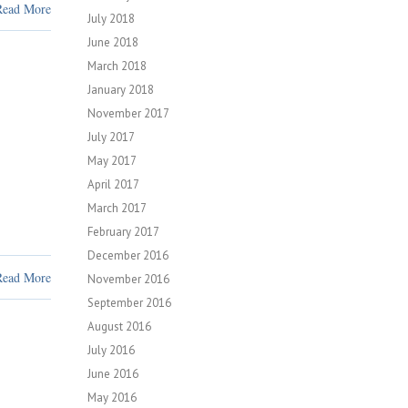
Read More
July 2018
June 2018
March 2018
January 2018
November 2017
July 2017
May 2017
April 2017
March 2017
February 2017
December 2016
Read More
November 2016
September 2016
August 2016
July 2016
June 2016
May 2016