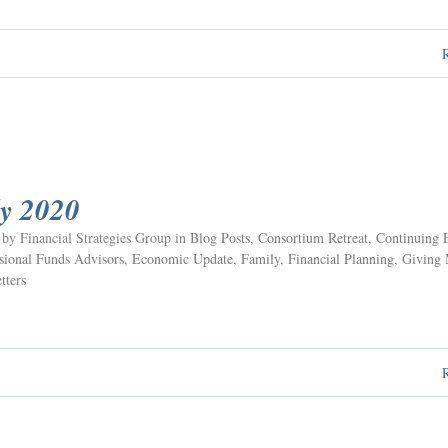
ly 2020
 by Financial Strategies Group in
Blog Posts
,
Consortium Retreat
,
Continuing 
ional Funds Advisors
,
Economic Update
,
Family
,
Financial Planning
,
Giving
tters