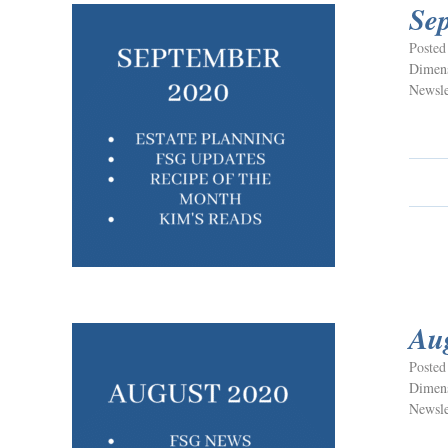
Se
Posted
Dimens
Newsle
Au
Posted
Dimens
Newsle