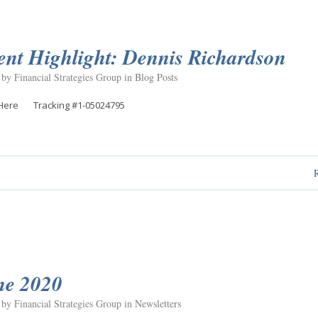
ent Highlight: Dennis Richardson
 by Financial Strategies Group in
Blog Posts
Here Tracking #1-05024795
ne 2020
 by Financial Strategies Group in
Newsletters