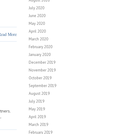
August 2020
July 2020
June 2020
May 2020
April 2020
Read More
March 2020
February 2020
January 2020
December 2019
November 2019
October 2019
September 2019
August 2019
July 2019
May 2019
tners.
,
April 2019
March 2019
February 2019