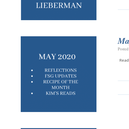
Ma
Posted
Read