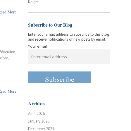
Knight
Read More
Subscribe to Our Blog
Enter your email address to subscribe to this blog
and receive notifications of new posts by email.
Your email:
Education
,
 More
,
Read More
Archives
April 2026
January 2026
December 2025