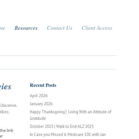
ore
Resources
Contact Us
Client Access
ies
Recent Posts
April 2026
January 2026
Education
,
 More
,
Happy Thanksgiving│ Living With an Attitude of
Gratitude
October 2025 | Walk to End ALZ 2025
the link
In Case you Missed it: Medicare 101 with Jan
inar