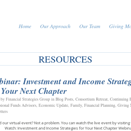
Home
Our Approach
Our Team
Giving M
RESOURCES
inar: Investment and Income Strateg
 Your Next Chapter
 by Financial Strategies Group in
Blog Posts
,
Consortium Retreat
,
Continuing 
ional Funds Advisors
,
Economic Update
,
Family
,
Financial Planning
,
Giving
tters
 our virtual event? Not a problem. You can watch the live event by visiting 
. Watch: Investment and Income Strategies for Your Next Chapter Web