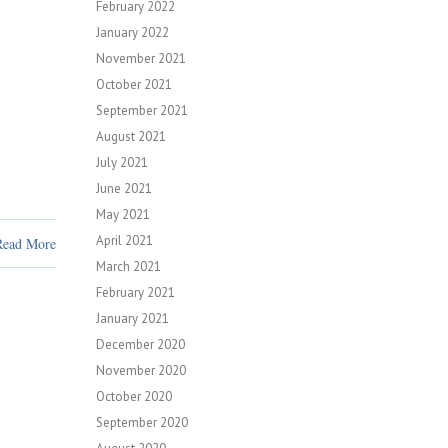
February 2022
January 2022
November 2021
October 2021
September 2021
August 2021
July 2021
June 2021
May 2021
April 2021
Read More
March 2021
February 2021
January 2021
December 2020
November 2020
October 2020
September 2020