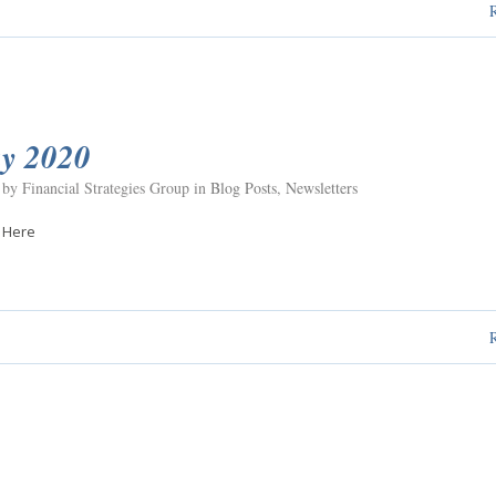
y 2020
 by Financial Strategies Group in
Blog Posts
,
Newsletters
 Here