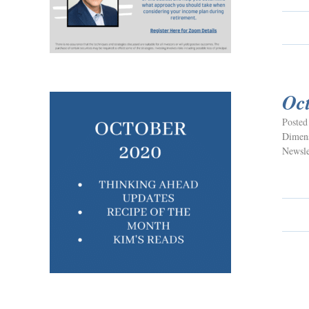
Oc
Posted
Dimens
Newsle