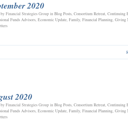
ptember 2020
 by Financial Strategies Group in
Blog Posts
,
Consortium Retreat
,
Continuing 
ional Funds Advisors
,
Economic Update
,
Family
,
Financial Planning
,
Giving
tters
gust 2020
 by Financial Strategies Group in
Blog Posts
,
Consortium Retreat
,
Continuing 
ional Funds Advisors
,
Economic Update
,
Family
,
Financial Planning
,
Giving
tters