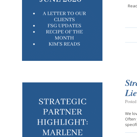
Read
Str
Li
Posted
We lov
Often 
specif