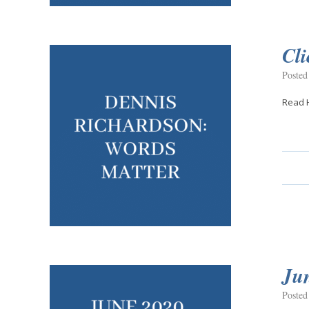
Cli
Posted
Read 
Ju
Posted