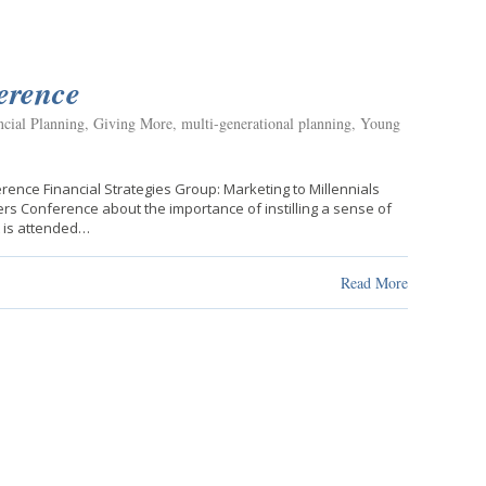
erence
ncial Planning
,
Giving More
,
multi-generational planning
,
Young
ence Financial Strategies Group: Marketing to Millennials
rs Conference about the importance of instilling a sense of
t is attended…
Read More