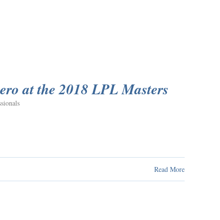
ero at the 2018 LPL Masters
sionals
Read More