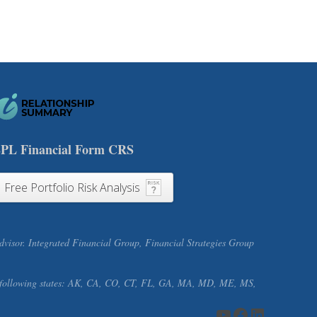
PL Financial Form CRS
Free Portfolio Risk Analysis
visor. Integrated Financial Group, Financial Strategies Group
f the following states: AK, CA, CO, CT, FL, GA, MA, MD, ME, MS,
YouTube
Facebook
LinkedIn