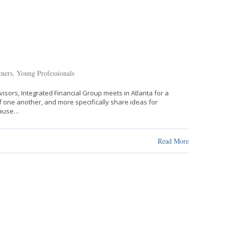
tners
,
Young Professionals
isors, Integrated Financial Group meets in Atlanta for a
f one another, and more specifically share ideas for
cause…
Read More