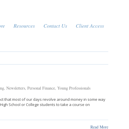
ore
Resources
Contact Us
Client Access
ing
,
Newsletters
,
Personal Finance
,
Young Professionals
e fact that most of our days revolve around money in some way
e High School or College students to take a course on
Read More