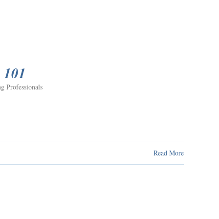
e 101
g Professionals
Read More