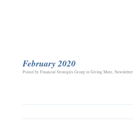
February 2020
Posted by Financial Strategies Group in
Giving More
,
Newsletter