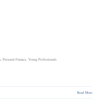
s
,
Personal Finance
,
Young Professionals
Read More