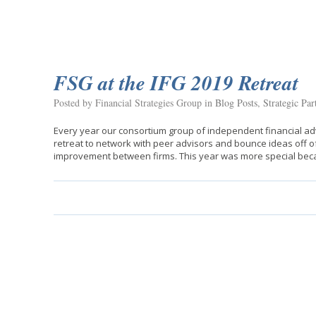
FSG at the IFG 2019 Retreat
Posted by Financial Strategies Group in
Blog Posts
,
Strategic Par
Every year our consortium group of independent financial adv
retreat to network with peer advisors and bounce ideas off o
improvement between firms. This year was more special be