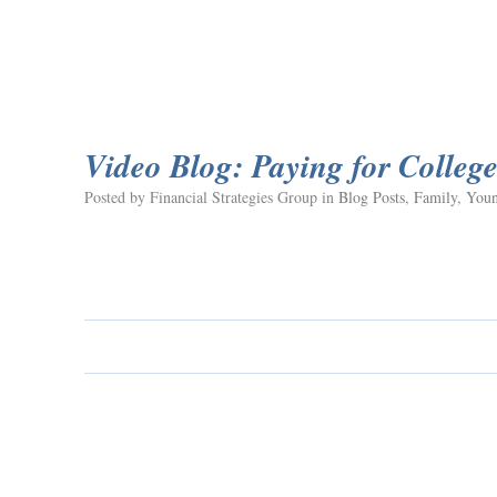
Video Blog: Paying for Colleg
Posted by Financial Strategies Group in
Blog Posts
,
Family
,
Youn