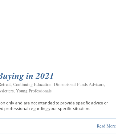
Buying in 2021
etreat
,
Continuing Education
,
Dimensional Funds Advisors
,
sletters
,
Young Professionals
ion only and are not intended to provide specific advice or
d professional regarding your specific situation.
Read More