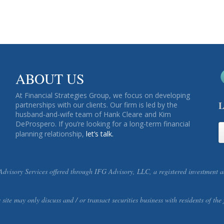
ABOUT US
At Financial Strategies Group, we focus on developing
L
partnerships with our clients. Our firm is led by the
husband-and-wife team of Hank Cleare and Kim
DeProspero. If you’re looking for a long-term financial
planning relationship,
let’s talk.
visory Services offered through IFG Advisory, LLC, a registered investment ad
s site may only discuss and / or transact securities business with residents o