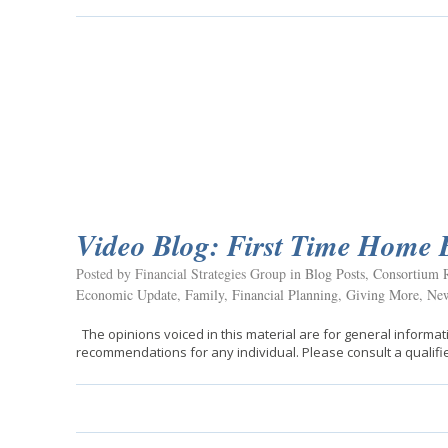
Video Blog: First Time Home 
Posted by Financial Strategies Group in
Blog Posts
,
Consortium R
Economic Update
,
Family
,
Financial Planning
,
Giving More
,
New
The opinions voiced in this material are for general informat
recommendations for any individual. Please consult a qualifie