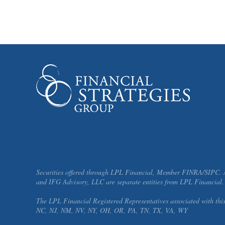
Securities offered through LPL Financial, Member FINRA/SIPC. Ad
and IFG Advisory, LLC are separate entities from LPL Financial.
The LPL Financial Registered Representatives associated with thi
NC, NJ, NM, NV, NY, OH, OR, PA, TN, TX, VA, WY