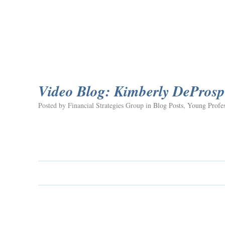
Video Blog: Kimberly DeProsp
Posted by Financial Strategies Group in
Blog Posts
,
Young Profes