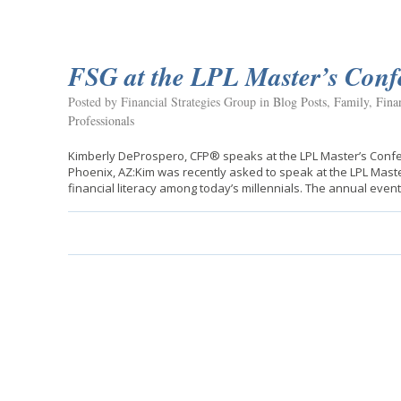
FSG at the LPL Master’s Conf
Posted by Financial Strategies Group in
Blog Posts
,
Family
,
Fina
Professionals
Kimberly DeProspero, CFP® speaks at the LPL Master’s Confer
Phoenix, AZ:Kim was recently asked to speak at the LPL Maste
financial literacy among today’s millennials. The annual even