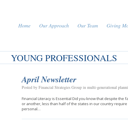
Home
Our Approach
Our Team
Giving M
YOUNG PROFESSIONALS
April Newsletter
Posted by Financial Strategies Group in
multi-generational plann
Financial Literacy is Essential Did you know that despite th
or another, less than half of the states in our country requir
personal…