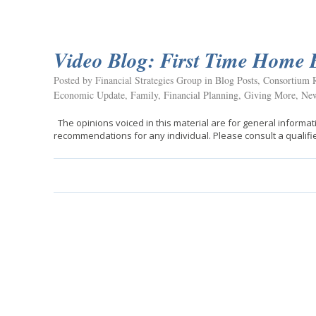
Video Blog: First Time Home 
Posted by Financial Strategies Group in
Blog Posts
,
Consortium R
Economic Update
,
Family
,
Financial Planning
,
Giving More
,
New
The opinions voiced in this material are for general informat
recommendations for any individual. Please consult a qualifie