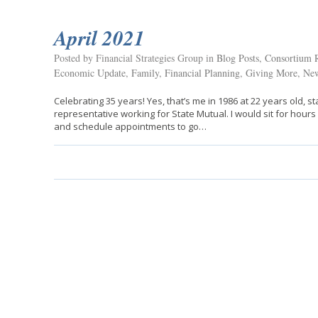
April 2021
Posted by Financial Strategies Group in
Blog Posts
,
Consortium R
Economic Update
,
Family
,
Financial Planning
,
Giving More
,
New
Celebrating 35 years! Yes, that’s me in 1986 at 22 years old, s
representative working for State Mutual. I would sit for hour
and schedule appointments to go…