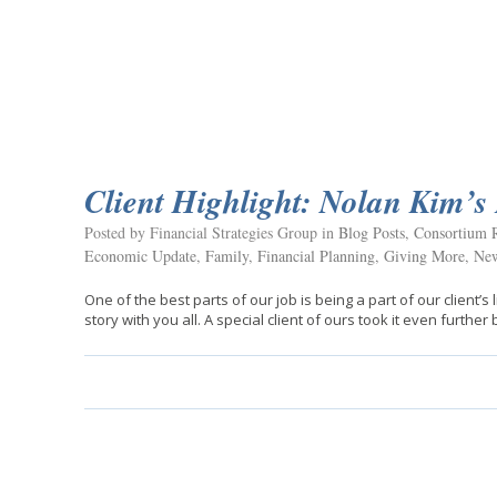
Client Highlight: Nolan Kim’s 
Posted by Financial Strategies Group in
Blog Posts
,
Consortium R
Economic Update
,
Family
,
Financial Planning
,
Giving More
,
New
One of the best parts of our job is being a part of our client’s
story with you all. A special client of ours took it even further