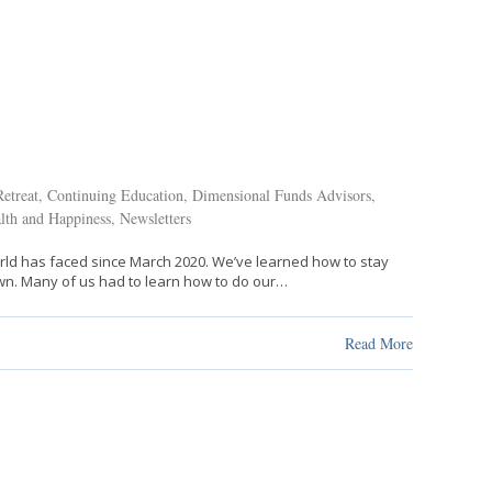
etreat
,
Continuing Education
,
Dimensional Funds Advisors
,
lth and Happiness
,
Newsletters
rld has faced since March 2020. We’ve learned how to stay
wn. Many of us had to learn how to do our…
Read More