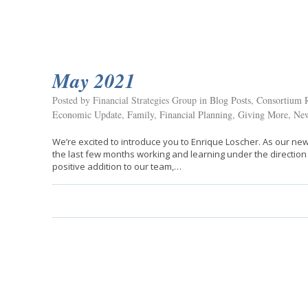
May 2021
Posted by Financial Strategies Group in
Blog Posts
,
Consortium R
Economic Update
,
Family
,
Financial Planning
,
Giving More
,
New
We’re excited to introduce you to Enrique Loscher. As our 
the last few months working and learning under the direction
positive addition to our team,…