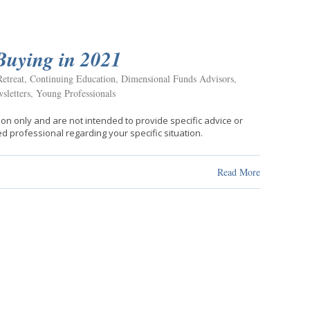
Buying in 2021
etreat
,
Continuing Education
,
Dimensional Funds Advisors
,
sletters
,
Young Professionals
ion only and are not intended to provide specific advice or
d professional regarding your specific situation.
Read More