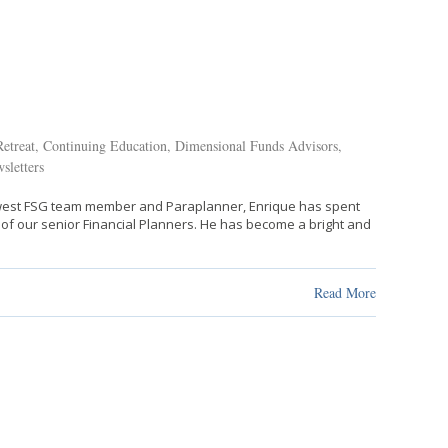
etreat
,
Continuing Education
,
Dimensional Funds Advisors
,
sletters
newest FSG team member and Paraplanner, Enrique has spent
 of our senior Financial Planners. He has become a bright and
Read More