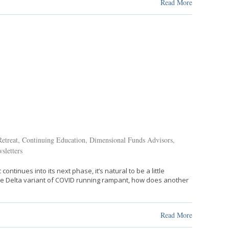
Read More
etreat
,
Continuing Education
,
Dimensional Funds Advisors
,
sletters
inues into its next phase, it’s natural to be a little
 the Delta variant of COVID running rampant, how does another
Read More