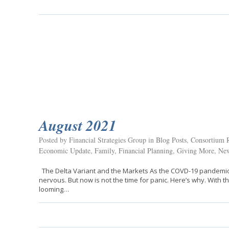
August 2021
Posted by Financial Strategies Group in
Blog Posts
,
Consortium R
Economic Update
,
Family
,
Financial Planning
,
Giving More
,
New
The Delta Variant and the Markets As the COVD-19 pandemic cont
nervous. But now is not the time for panic. Here’s why. With
looming…