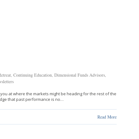
etreat
,
Continuing Education
,
Dimensional Funds Advisors
,
sletters
 you at where the markets might be heading for the rest of the
ledge that past performance is no…
Read More