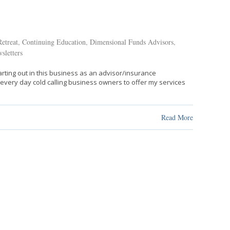
etreat
,
Continuing Education
,
Dimensional Funds Advisors
,
sletters
tarting out in this business as an advisor/insurance
s every day cold calling business owners to offer my services
Read More