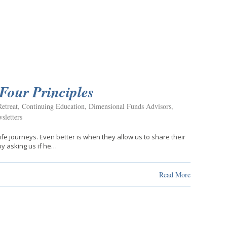
Four Principles
etreat
,
Continuing Education
,
Dimensional Funds Advisors
,
sletters
 life journeys. Even better is when they allow us to share their
 by asking us if he…
Read More