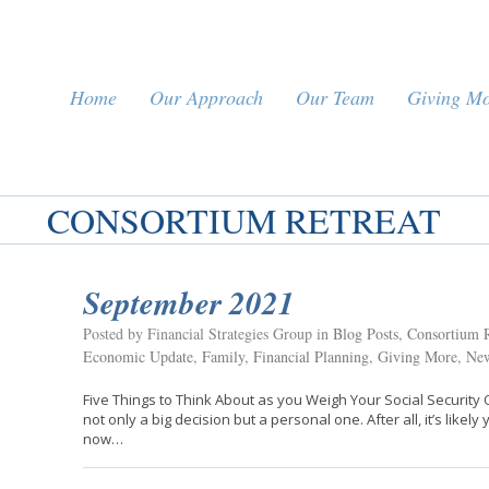
Home
Our Approach
Our Team
Giving M
CONSORTIUM RETREAT
September 2021
Posted by Financial Strategies Group in
Blog Posts
,
Consortium R
Economic Update
,
Family
,
Financial Planning
,
Giving More
,
New
Five Things to Think About as you Weigh Your Social Security O
not only a big decision but a personal one. After all, it’s like
now…