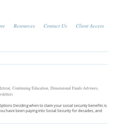
ore
Resources
Contact Us
Client Access
etreat
,
Continuing Education
,
Dimensional Funds Advisors
,
sletters
ptions Deciding when to claim your social security benefits is
ly you have been paying into Social Security for decades, and