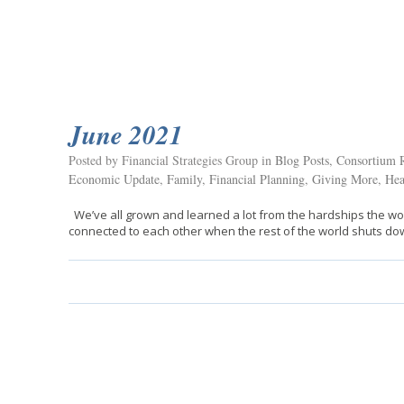
June 2021
Posted by Financial Strategies Group in
Blog Posts
,
Consortium R
Economic Update
,
Family
,
Financial Planning
,
Giving More
,
Hea
We’ve all grown and learned a lot from the hardships the wo
connected to each other when the rest of the world shuts do