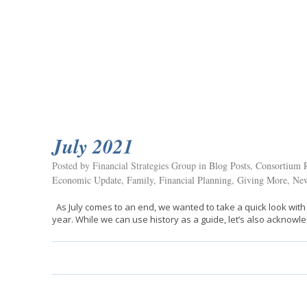
July 2021
Posted by Financial Strategies Group in
Blog Posts
,
Consortium R
Economic Update
,
Family
,
Financial Planning
,
Giving More
,
New
As July comes to an end, we wanted to take a quick look with
year. While we can use history as a guide, let’s also acknow