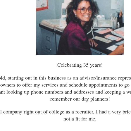
Celebrating 35 years!
ld, starting out in this business as an advisor/insurance repre
 owners to offer my services and schedule appointments to go 
eant looking up phone numbers and addresses and keeping a wr
remember our day planners!
 company right out of college as a recruiter, I had a very bri
not a fit for me.