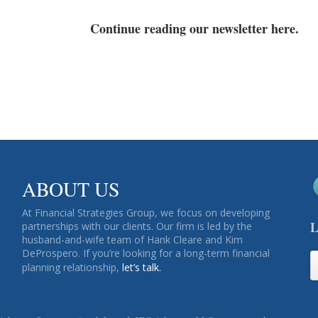
Continue reading our newsletter here.
ABOUT US
At Financial Strategies Group, we focus on developing
L
partnerships with our clients. Our firm is led by the
husband-and-wife team of Hank Cleare and Kim
DeProspero. If you’re looking for a long-term financial
planning relationship,
let’s talk.