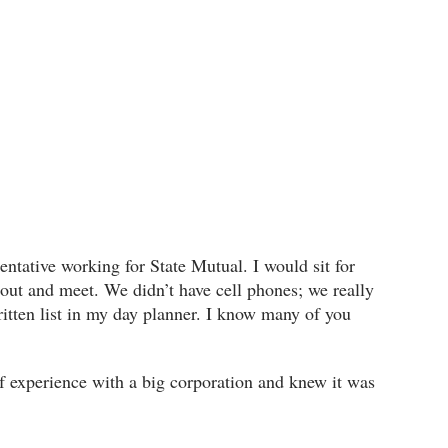
sentative working for State Mutual. I would sit for
out and meet. We didn’t have cell phones; we really
itten list in my day planner. I know many of you
ef experience with a big corporation and knew it was