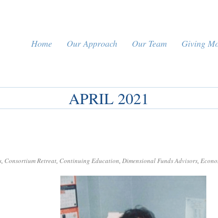
Home
Our Approach
Our Team
Giving M
APRIL 2021
s
,
Consortium Retreat
,
Continuing Education
,
Dimensional Funds Advisors
,
Econo