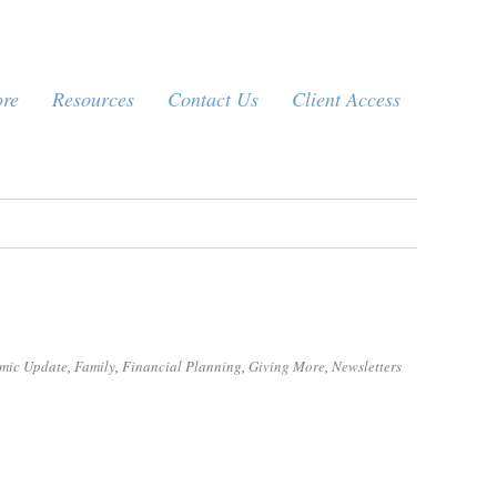
ore
Resources
Contact Us
Client Access
mic Update
,
Family
,
Financial Planning
,
Giving More
,
Newsletters