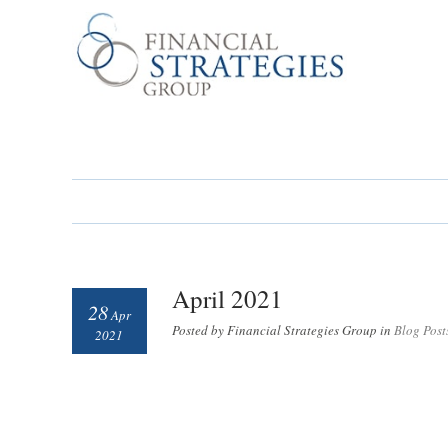
April 2021
28
Apr
Posted by Financial Strategies Group in
Blog Post
2021