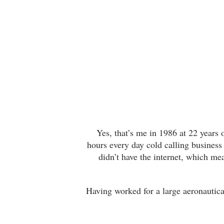
Yes, that’s me in 1986 at 22 years o
hours every day cold calling business
didn’t have the internet, which m
Having worked for a large aeronautical