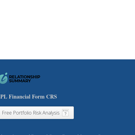
PL Financial Form CRS
Free Portfolio Risk Analysis