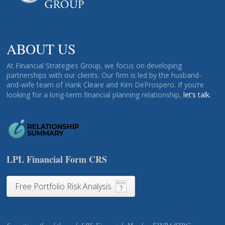
ABOUT US
At Financial Strategies Group, we focus on developing
partnerships with our clients. Our firm is led by the husband-
and-wife team of Hank Cleare and Kim DeProspero. If you’re
looking for a long-term financial planning relationship,
let’s talk.
LPL Financial Form CRS
Free Portfolio Risk Analysis