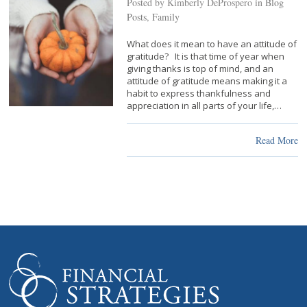
Posted by Kimberly DeProspero in
Blog
Posts
,
Family
What does it mean to have an attitude of
gratitude? It is that time of year when
giving thanks is top of mind, and an
attitude of gratitude means making it a
habit to express thankfulness and
appreciation in all parts of your life,…
Read More