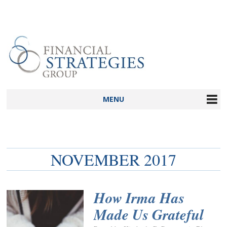
MENU
NOVEMBER 2017
How Irma Has
Made Us Grateful