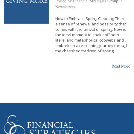
Posted by Financial Strategies Group in
Newsletters
How to Embrace Spring Cleaning There is
a sense of renewal and possibility that
comes with the arrival of spring. Now is
the ideal moment to shake off both
literal and metaphorical cobwebs and
embark on a refreshing journey through
the cherished tradition of spring…
Read More