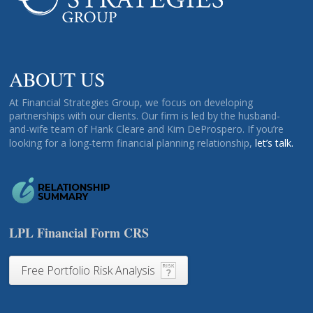
ABOUT US
At Financial Strategies Group, we focus on developing
partnerships with our clients. Our firm is led by the husband-
and-wife team of Hank Cleare and Kim DeProspero. If you’re
looking for a long-term financial planning relationship,
let’s talk.
LPL Financial Form CRS
Free Portfolio Risk Analysis