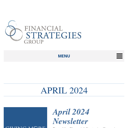
MENU
APRIL 2024
April 2024
Newsletter