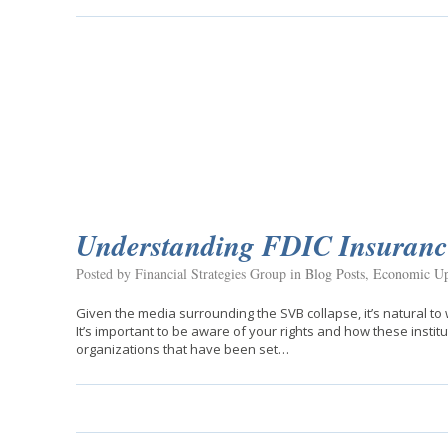
Understanding FDIC Insuranc
Posted by Financial Strategies Group in
Blog Posts
,
Economic Up
Given the media surrounding the SVB collapse, it’s natural t
It’s important to be aware of your rights and how these insti
organizations that have been set…