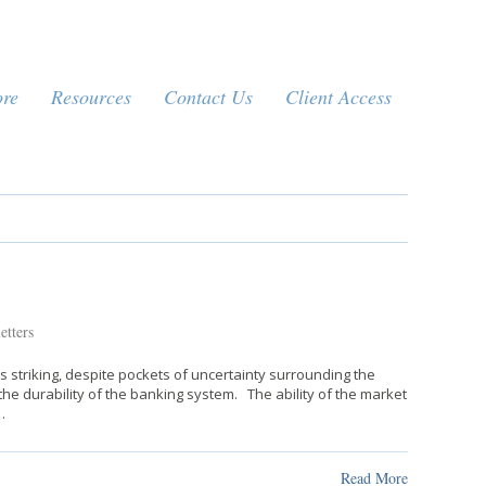
ore
Resources
Contact Us
Client Access
etters
 striking, despite pockets of uncertainty surrounding the
e durability of the banking system. The ability of the market
…
Read More