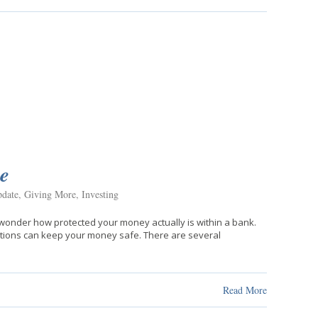
e
date
,
Giving More
,
Investing
o wonder how protected your money actually is within a bank.
tutions can keep your money safe. There are several
Read More