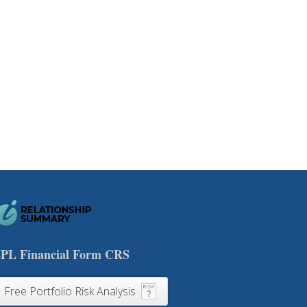
PL Financial Form CRS
Free Portfolio Risk Analysis