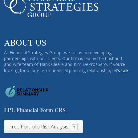
ABOUT US
At Financial Strategies Group, we focus on developing
partnerships with our clients. Our firm is led by the husband-
and-wife team of Hank Cleare and Kim DeProspero. If you’re
looking for a long-term financial planning relationship,
let’s talk.
LPL Financial Form CRS
Free Portfolio Risk Analysis