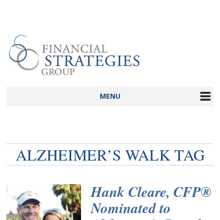
MENU
ALZHEIMER’S WALK TAG
Hank Cleare, CFP®
Nominated to