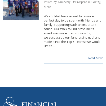
Posted by Kimberly DeProspero in
Giving
More
We couldn’t have asked for a more
perfect day to be spent with friends and
family, supporting such an important
cause. Our Walk to End Alzheimer’s
event was more than successful,
we surpassed our fundraising goal and
made it into the Top 5 Teams! We would
like to…
Read More