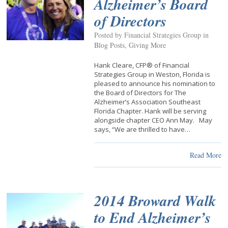
Alzheimer’s Board
of Directors
Posted by Financial Strategies Group in
Blog Posts
,
Giving More
Hank Cleare, CFP® of Financial
Strategies Group in Weston, Florida is
pleased to announce his nomination to
the Board of Directors for The
Alzheimer’s Association Southeast
Florida Chapter. Hank will be serving
alongside chapter CEO Ann May. May
says, “We are thrilled to have…
Read More
2014 Broward Walk
to End Alzheimer’s