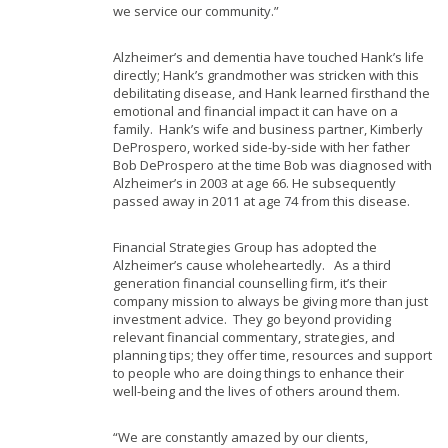
we service our community.”
Alzheimer’s and dementia have touched Hank’s life
directly; Hank’s grandmother was stricken with this
debilitating disease, and Hank learned firsthand the
emotional and financial impact it can have on a
family. Hank’s wife and business partner, Kimberly
DeProspero, worked side-by-side with her father
Bob DeProspero at the time Bob was diagnosed with
Alzheimer’s in 2003 at age 66. He subsequently
passed away in 2011 at age 74 from this disease.
Financial Strategies Group has adopted the
Alzheimer’s cause wholeheartedly. As a third
generation financial counselling firm, it’s their
company mission to always be giving more than just
investment advice. They go beyond providing
relevant financial commentary, strategies, and
planning tips; they offer time, resources and support
to people who are doing things to enhance their
well-being and the lives of others around them.
“We are constantly amazed by our clients,