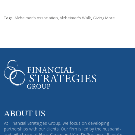
Tags:
Alzheimer's Association
,
Alzheimer's Walk
,
Giving More
ABOUT US
At Financial Strategies Group, we focus on developing
partnerships with our clients. Our firm is led by the husband-
and-wife team of Hank Cleare and Kim DeProspero. If you’re