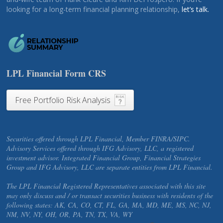
looking for a long-term financial planning relationship,
let’s talk.
LPL Financial Form CRS
Free Portfolio Risk Analysis
Securities offered through LPL Financial, Member FINRA/SIPC.
Advisory Services offered through IFG Advisory, LLC, a registered
investment advisor. Integrated Financial Group, Financial Strategies
Group and IFG Advisory, LLC are separate entities from LPL Financial.
The LPL Financial Registered Representatives associated with this site
may only discuss and / or transact securities business with residents of the
following states: AK, CA, CO, CT, FL, GA, MA, MD, ME, MS, NC, NJ,
NM, NV, NY, OH, OR, PA, TN, TX, VA, WY