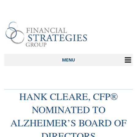
MENU
HANK CLEARE, CFP®
NOMINATED TO
ALZHEIMER’S BOARD OF
DIRECTORS