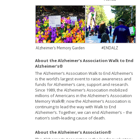
Alzheimer’s Memory Garden
#ENDALZ
About the Alzheimer’s Association Walk to End
Alzheimer’s®
The Alzheimer’s Association Walk to End Alzheimer’s
is the world’s largest event to raise awareness and
funds for Alzheimer’s care, support and research.
Since 1989, the Alzheimer’s Association mobilized
millions of Americans in the Alzheimer’s Association
Memory Walk®; now the Alzheimer’s Association is
continuing to lead the way with Walk to End
Alzheimer’s. Together, we can end Alzheimer’s – the
nation’s sixth-leading cause of death.
About the Alzheimer’s Association®