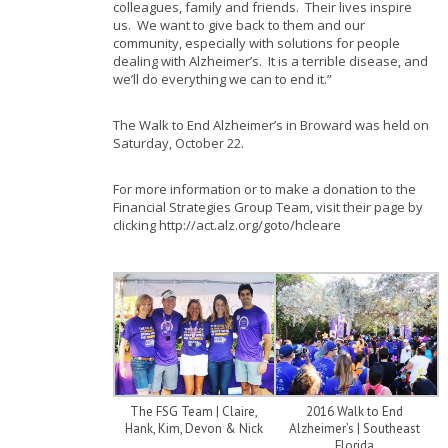
colleagues, family and friends. Their lives inspire
us. We want to give back to them and our
community, especially with solutions for people
dealing with Alzheimer’s. It is a terrible disease, and
we’ll do everything we can to end it.”
The Walk to End Alzheimer’s in Broward was held on
Saturday, October 22.
For more information or to make a donation to the
Financial Strategies Group Team, visit their page by
clicking http://act.alz.org/goto/hcleare
The FSG Team | Claire,
2016 Walk to End
Hank, Kim, Devon & Nick
Alzheimer’s | Southeast
Florida