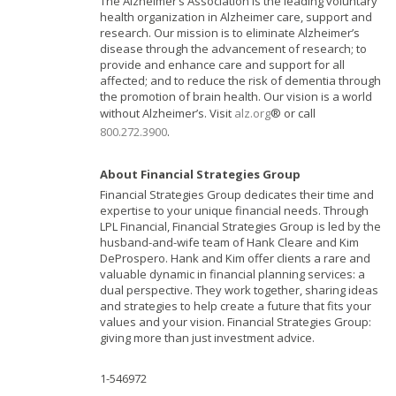
The Alzheimer’s Association is the leading voluntary
health organization in Alzheimer care, support and
research. Our mission is to eliminate Alzheimer’s
disease through the advancement of research; to
provide and enhance care and support for all
affected; and to reduce the risk of dementia through
the promotion of brain health. Our vision is a world
without Alzheimer’s. Visit
alz.org
® or call
800.272.3900
.
About Financial Strategies Group
Financial Strategies Group dedicates their time and
expertise to your unique financial needs. Through
LPL Financial, Financial Strategies Group is led by the
husband-and-wife team of Hank Cleare and Kim
DeProspero. Hank and Kim offer clients a rare and
valuable dynamic in financial planning services: a
dual perspective. They work together, sharing ideas
and strategies to help create a future that fits your
values and your vision. Financial Strategies Group:
giving more than just investment advice.
1-546972