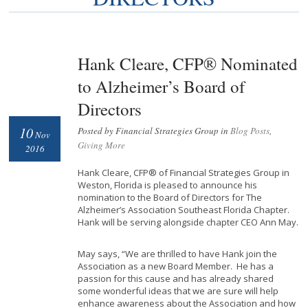
Hank Cleare, CFP® Nominated
to Alzheimer’s Board of
Directors
10
Posted by Financial Strategies Group in
Blog Posts
,
Nov
Giving More
2016
Hank Cleare, CFP® of Financial Strategies Group in
Weston, Florida is pleased to announce his
nomination to the Board of Directors for The
Alzheimer’s Association Southeast Florida Chapter.
Hank will be serving alongside chapter CEO Ann May.
May says, “We are thrilled to have Hank join the
Association as a new Board Member. He has a
passion for this cause and has already shared
some wonderful ideas that we are sure will help
enhance awareness about the Association and how