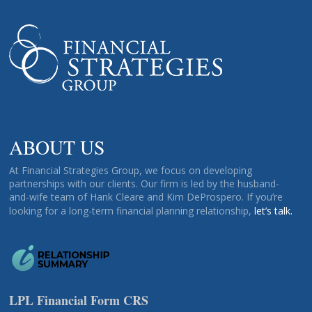
ABOUT US
At Financial Strategies Group, we focus on developing
partnerships with our clients. Our firm is led by the husband-
and-wife team of Hank Cleare and Kim DeProspero. If you’re
looking for a long-term financial planning relationship,
let’s talk.
LPL Financial Form CRS