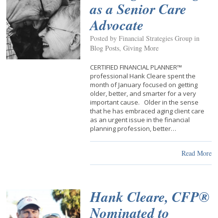
as a Senior Care
Advocate
Posted by Financial Strategies Group in
Blog Posts
,
Giving More
CERTIFIED FINANCIAL PLANNER™
professional Hank Cleare spent the
month of January focused on getting
older, better, and smarter for a very
important cause. Older in the sense
that he has embraced aging client care
as an urgent issue in the financial
planning profession, better…
Read More
Hank Cleare, CFP®
Nominated to