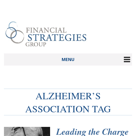
MENU
ALZHEIMER’S
ASSOCIATION TAG
Leading the Charge