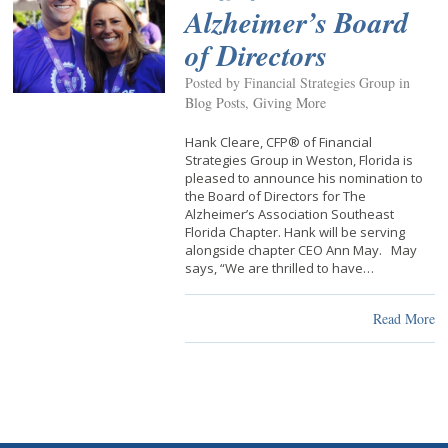
Alzheimer’s Board
of Directors
Posted by Financial Strategies Group in
Blog Posts
,
Giving More
Hank Cleare, CFP® of Financial
Strategies Group in Weston, Florida is
pleased to announce his nomination to
the Board of Directors for The
Alzheimer’s Association Southeast
Florida Chapter. Hank will be serving
alongside chapter CEO Ann May. May
says, “We are thrilled to have…
Read More