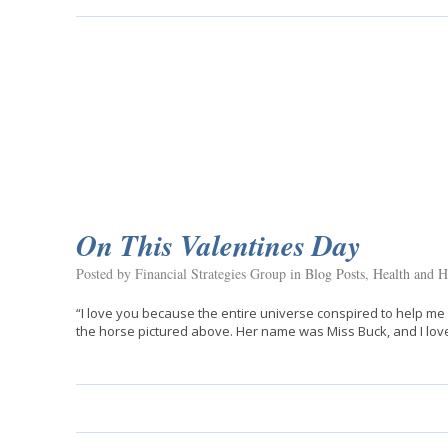
On This Valentines Day
Posted by Financial Strategies Group in
Blog Posts
,
Health and H
“I love you because the entire universe conspired to help me 
the horse pictured above. Her name was Miss Buck, and I love