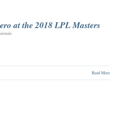
ero at the 2018 LPL Masters
sionals
Read More