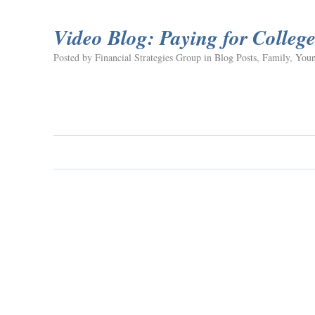
Video Blog: Paying for Colleg
Posted by Financial Strategies Group in
Blog Posts
,
Family
,
Youn