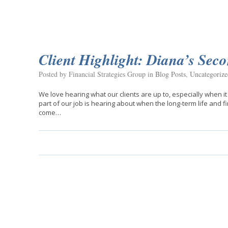
Client Highlight: Diana’s Sec
Posted by Financial Strategies Group in
Blog Posts
,
Uncategorize
We love hearing what our clients are up to, especially when it
part of our job is hearing about when the long-term life and fi
come…