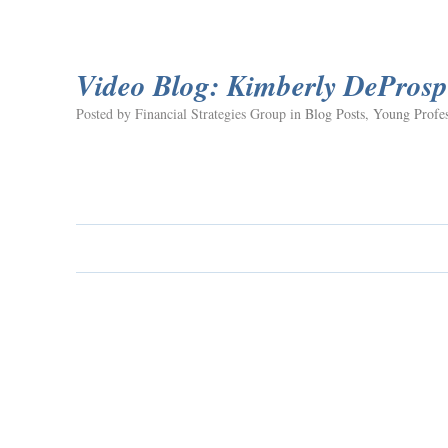
Video Blog: Kimberly DeProsp
Posted by Financial Strategies Group in
Blog Posts
,
Young Profes