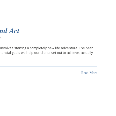
ond Act
d
 involves starting a completely new life adventure. The best
nancial goals we help our clients set out to achieve, actually
Read More