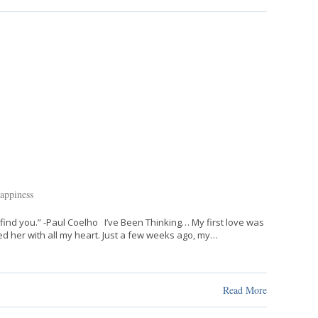
appiness
find you.” -Paul Coelho I’ve Been Thinking… My first love was
d her with all my heart. Just a few weeks ago, my…
Read More