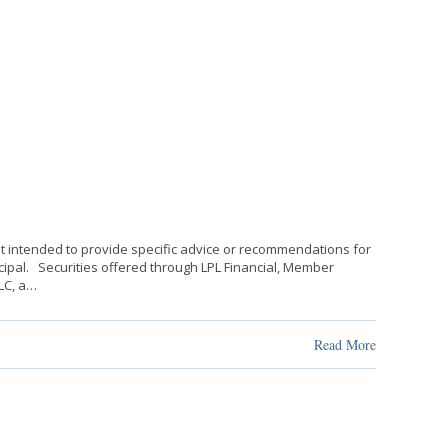
not intended to provide specific advice or recommendations for
rincipal. Securities offered through LPL Financial, Member
LLC, a…
Read More