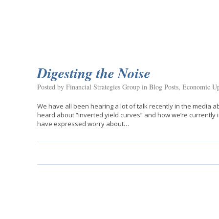
Digesting the Noise
Posted by Financial Strategies Group in
Blog Posts
,
Economic Up
We have all been hearing a lot of talk recently in the media
heard about “inverted yield curves” and how we’re currently 
have expressed worry about…