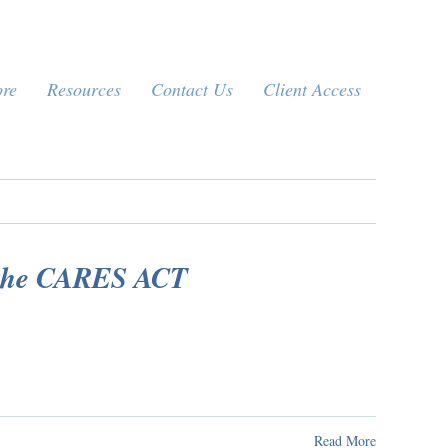
ore
Resources
Contact Us
Client Access
 the CARES ACT
Read More