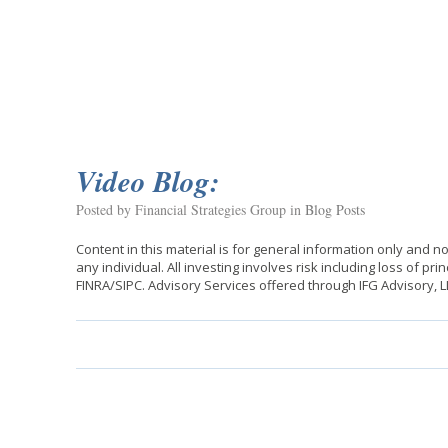
Video Blog:
Posted by Financial Strategies Group in
Blog Posts
Content in this material is for general information only and 
any individual. All investing involves risk including loss of p
FINRA/SIPC. Advisory Services offered through IFG Advisory, 