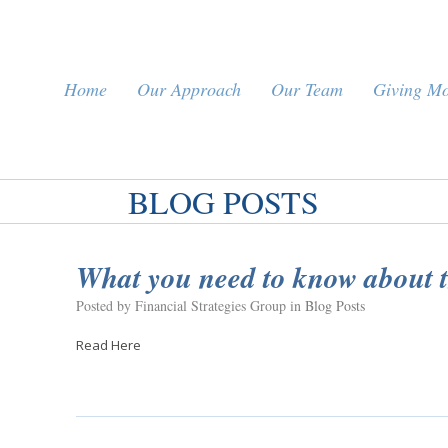
Home
Our Approach
Our Team
Giving M
BLOG POSTS
What you need to know about
Posted by Financial Strategies Group in
Blog Posts
Read Here