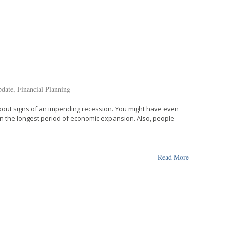
date
,
Financial Planning
 about signs of an impending recession. You might have even
in the longest period of economic expansion. Also, people
Read More