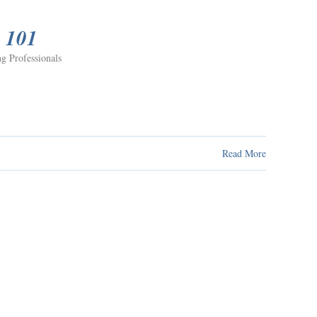
e 101
g Professionals
Read More