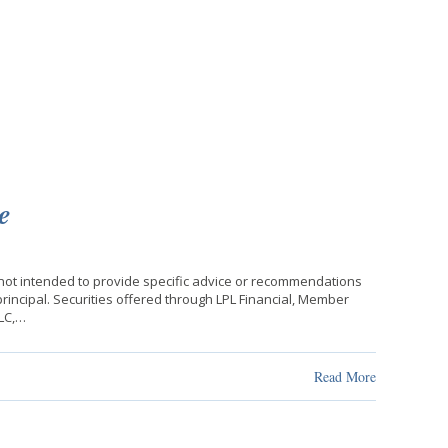
e
 not intended to provide specific advice or recommendations
f principal. Securities offered through LPL Financial, Member
LLC,…
Read More