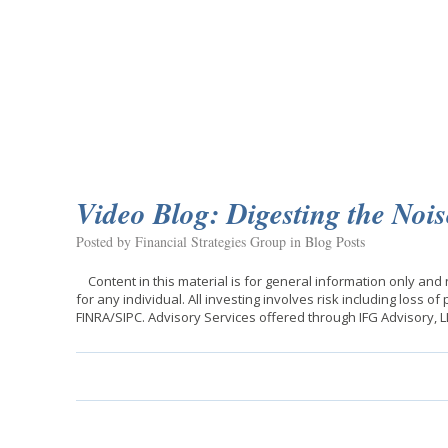
Video Blog: Digesting the Nois
Posted by Financial Strategies Group in
Blog Posts
Content in this material is for general information only and
for any individual. All investing involves risk including loss o
FINRA/SIPC. Advisory Services offered through IFG Advisory, 