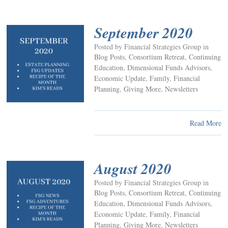
September 2020
Posted by Financial Strategies Group in
Blog Posts
,
Consortium Retreat
,
Continuing
Education
,
Dimensional Funds Advisors
,
Economic Update
,
Family
,
Financial
Planning
,
Giving More
,
Newsletters
Read More
August 2020
Posted by Financial Strategies Group in
Blog Posts
,
Consortium Retreat
,
Continuing
Education
,
Dimensional Funds Advisors
,
Economic Update
,
Family
,
Financial
Planning
,
Giving More
,
Newsletters