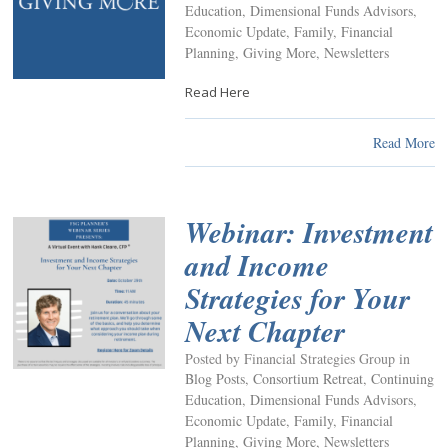
Education
,
Dimensional Funds Advisors
,
Economic Update
,
Family
,
Financial
Planning
,
Giving More
,
Newsletters
Read Here
Read More
Webinar: Investment
and Income
Strategies for Your
Next Chapter
Posted by Financial Strategies Group in
Blog Posts
,
Consortium Retreat
,
Continuing
Education
,
Dimensional Funds Advisors
,
Economic Update
,
Family
,
Financial
Planning
,
Giving More
,
Newsletters