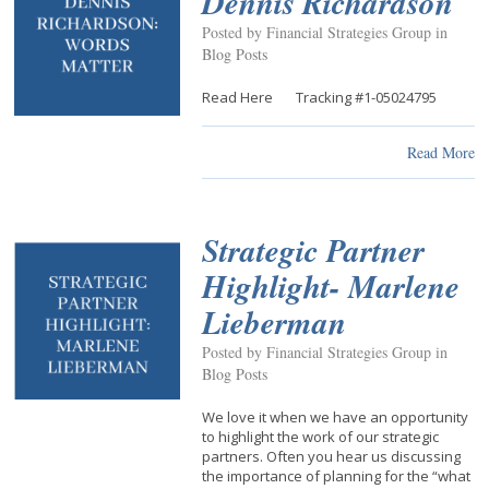
Dennis Richardson
Posted by Financial Strategies Group in
Blog Posts
Read Here Tracking #1-05024795
Read More
Strategic Partner
Highlight- Marlene
Lieberman
Posted by Financial Strategies Group in
Blog Posts
We love it when we have an opportunity
to highlight the work of our strategic
partners. Often you hear us discussing
the importance of planning for the “what