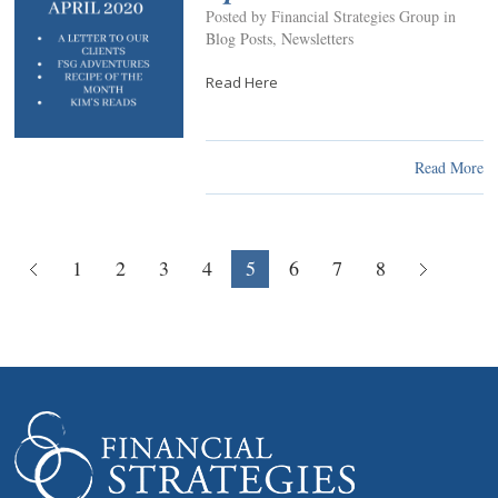
Posted by Financial Strategies Group in
Blog Posts
,
Newsletters
Read Here
Read More
1
2
3
4
5
6
7
8