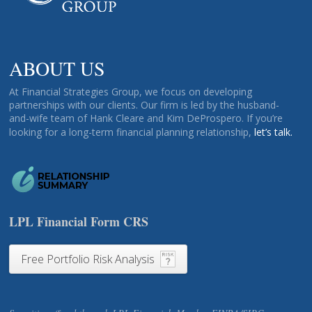
ABOUT US
At Financial Strategies Group, we focus on developing
partnerships with our clients. Our firm is led by the husband-
and-wife team of Hank Cleare and Kim DeProspero. If you’re
looking for a long-term financial planning relationship,
let’s talk.
LPL Financial Form CRS
Free Portfolio Risk Analysis