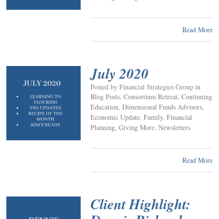
Read More
July 2020
Posted by Financial Strategies Group in
Blog Posts
,
Consortium Retreat
,
Continuing
Education
,
Dimensional Funds Advisors
,
Economic Update
,
Family
,
Financial
Planning
,
Giving More
,
Newsletters
Read More
Client Highlight: