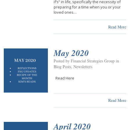
if’s” in life, specifically the necessity of
preparing for a time when you or your
loved ones…
Read More
May 2020
Posted by Financial Strategies Group in
Blog Posts
,
Newsletters
Read Here
Read More
April 2020