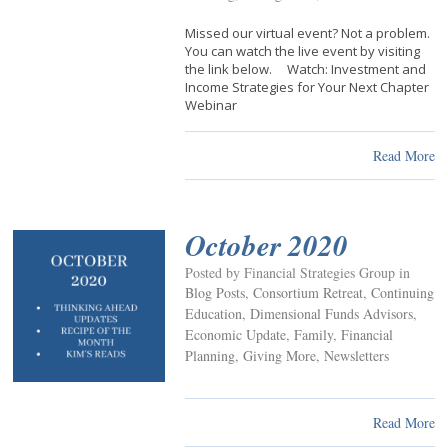
Missed our virtual event? Not a problem.
You can watch the live event by visiting
the link below. Watch: Investment and
Income Strategies for Your Next Chapter
Webinar
Read More
October 2020
Posted by Financial Strategies Group in
Blog Posts
,
Consortium Retreat
,
Continuing
Education
,
Dimensional Funds Advisors
,
Economic Update
,
Family
,
Financial
Planning
,
Giving More
,
Newsletters
Read More