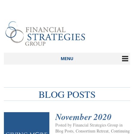
MENU
BLOG POSTS
November 2020
Posted by Financial Strategies Group in
Blog Posts
,
Consortium Retreat
,
Continuing