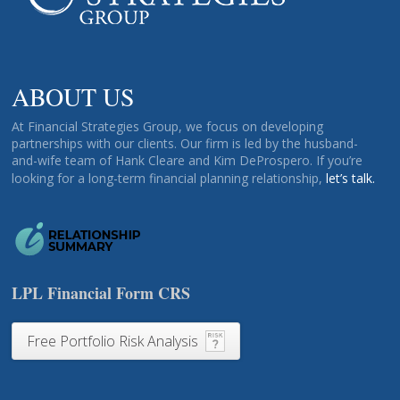
ABOUT US
At Financial Strategies Group, we focus on developing
partnerships with our clients. Our firm is led by the husband-
and-wife team of Hank Cleare and Kim DeProspero. If you’re
looking for a long-term financial planning relationship,
let’s talk.
LPL Financial Form CRS
Free Portfolio Risk Analysis