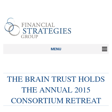
MENU
THE BRAIN TRUST HOLDS
THE ANNUAL 2015
CONSORTIUM RETREAT