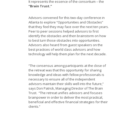
It represents the essence of the consortium – the
“Brain Trust.”
Advisors convened for this two-day conference in
Atlanta to explore “Opportunities and Obstacles”
that they feel they may face over the next ten years.
Peer to peer sessions helped advisors to first
identify the obstacles and then brainstorm on how
to best turn those obstacles into opportunities.
Advisors also heard from guest speakers on the
best practices of world class advisors and how
technology will help them plan for the next decade.
“The consensus among participants at the close of
the retreat was that this opportunity for sharing
knowledge and ideas with fellow professionals is
necessary to ensure all of the independent
advisors maintain their skills well into the future,”
says Don Patrick, Managing Director of The Brain
Trust. “The retreat unifies advisors and focuses
brainpower in order to deliver the most practical,
beneficial and effective financial strategies for their
clients.”