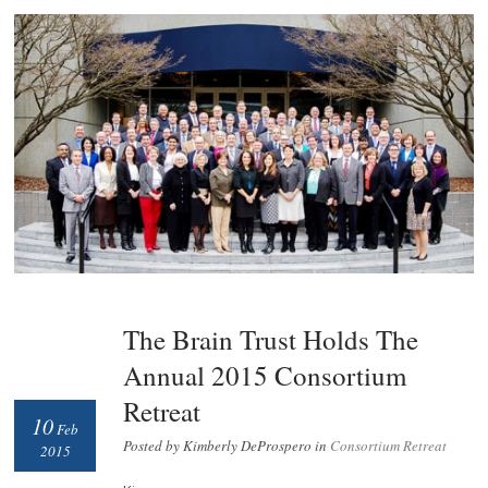
The Brain Trust Holds The
Annual 2015 Consortium
Retreat
10
Feb
Posted by Kimberly DeProspero in
Consortium Retreat
2015