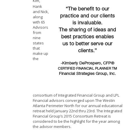
Kim,
Hank
and Nick,
along
with 65
Advisors
from
nine
states
that
make up
the
consortium of Integrated Financial Group and LPL
Financial advisors converged upon The Westin
Atlanta Perimeter North for our annual educational
retreat held January 22nd thru 23rd. The Integrated
Financial Group’s 2015 Consortium Retreat is
considered to be the highlight for the year among
the advisor members.