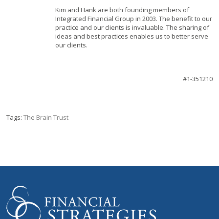
Kim and Hank are both founding members of
Integrated Financial Group in 2003. The benefit to our
practice and our clients is invaluable. The sharing of
ideas and best practices enables us to better serve
our clients.
#1-351210
Tags:
The Brain Trust