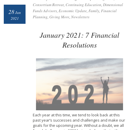
Consortium Retreat
,
Continuing Education
,
Dimensional
28
Funds Advisors
,
Economic Update
,
Family
,
Financial
Jan
Planning
,
Giving More
,
Newsletters
2021
January 2021: 7 Financial
Resolutions
Each year at this time, we tend to look back at this
past
year’s successes and challenges and make our
goals for the upcoming year. Without a doubt, we all