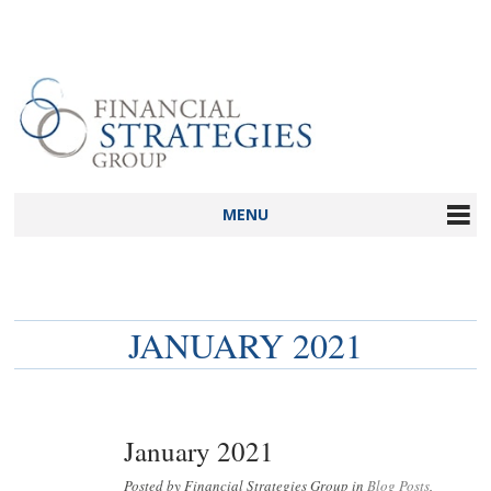
MENU
JANUARY 2021
January 2021
Posted by Financial Strategies Group in
Blog Posts
,