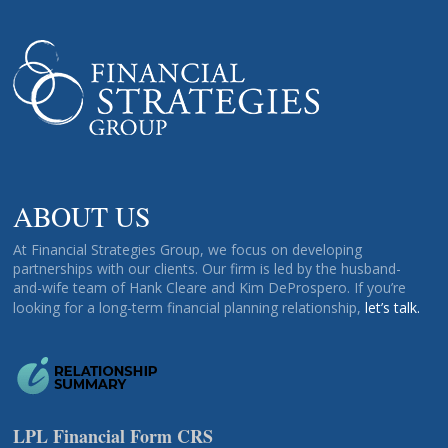
ABOUT US
At Financial Strategies Group, we focus on developing
partnerships with our clients. Our firm is led by the husband-
and-wife team of Hank Cleare and Kim DeProspero. If you’re
looking for a long-term financial planning relationship,
let’s talk.
LPL Financial Form CRS