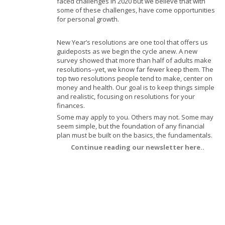
faced challenges in 2020 but we believe that with
some of these
challenges, have come opportunities
for personal growth.
New Year’s resolutions are one tool that offers us
guideposts as we begin the cycle anew. A new
survey
showed that more than half of adults make
resolutions–yet, we know far fewer keep them.
The
top two resolutions people tend to make, center on
money and health. Our goal is to keep things simple
and realistic, focusing on resolutions for your
finances.
Some may apply to you. Others may not. Some may
seem simple, but the foundation of any financial
plan must be built on the basics, the fundamentals.
Continue reading our newsletter here..