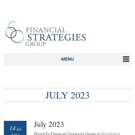
MENU
JULY 2023
July 2023
14
Jul
Posted by Financial Strategies Group in
Newsletters