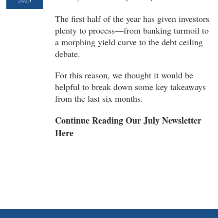
2023
The first half of the year has given investors
plenty to process—from banking turmoil to
a morphing yield curve to the debt ceiling
debate.
For this reason, we thought it would be
helpful to break down some key takeaways
from the last six months.
Continue Reading Our July Newsletter
Here