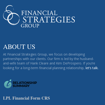
ABOUT US
At Financial Strategies Group, we focus on developing
partnerships with our clients. Our firm is led by the husband-
and-wife team of Hank Cleare and Kim DeProspero. If you’re
looking for a long-term financial planning relationship,
let’s talk.
LPL Financial Form CRS