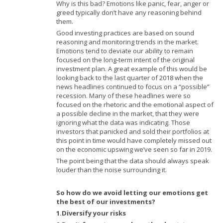
Why is this bad? Emotions like panic, fear, anger or
greed typically don’t have any reasoning behind
them.
Good investing practices are based on sound
reasoning and monitoring trends in the market.
Emotions tend to deviate our ability to remain
focused on the long-term intent of the original
investment plan. A great example of this would be
looking back to the last quarter of 2018 when the
news headlines continued to focus on a “possible”
recession. Many of these headlines were so
focused on the rhetoric and the emotional aspect of
a possible decline in the market, that they were
ignoring what the data was indicating. Those
investors that panicked and sold their portfolios at
this point in time would have completely missed out
on the economic upswing we’ve seen so far in 2019.
The point being that the data should always speak
louder than the noise surrounding it.
So how do we avoid letting our emotions get
the best of our investments?
1.Diversify your risks