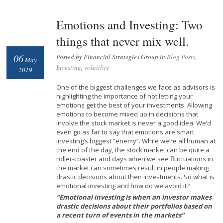
Emotions and Investing: Two
things that never mix well.
06
Posted by Financial Strategies Group in
Blog Posts
,
May
Investing
,
volatility
2019
One of the biggest challenges we face as advisors is
highlighting the importance of not letting your
emotions get the best of your investments. Allowing
emotions to become mixed up in decisions that
involve the stock market is never a good idea. We’d
even go as far to say that emotions are smart
investing’s biggest “enemy”. While we’re all human at
the end of the day, the stock market can be quite a
roller-coaster and days when we see fluctuations in
the market can sometimes result in people making
drastic decisions about their investments. So what is
emotional investing and how do we avoid it?
“Emotional investing is when an investor makes
drastic decisions about their portfolios based on
a recent turn of events in the markets”