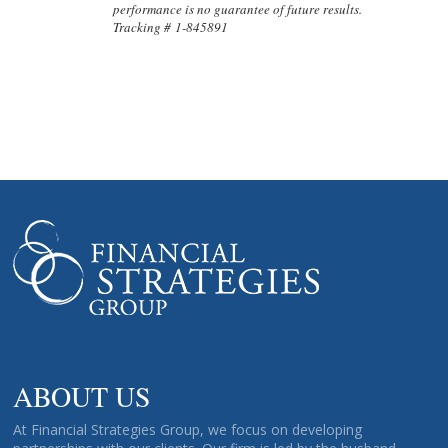
performance is no guarantee of future results.
Tracking # 1-845891
ABOUT US
At Financial Strategies Group, we focus on developing