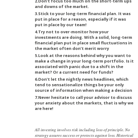
2.Don’t focus too much on the short-term ups
and downs of the market.
3.Stick to your long-term financial plan. It was
put in place for a reason, especially if it was
put in place by our team!
4.Try not to over-monitor how your
investments are doing. With a solid, long-term
financial plan put in place small fluctuations in
the market often don’t merit worry
5.Look at the reasons behind why you want to
make a change in your long-term portfolio. Is it
associated with panic due to a shift in the
market? Or a current need for funds?
6.Don’t let the nightly news headlines, which
tend to sensationalize things be your only
source of information when making a decision
7.Never hesitate to call your advisor to discuss
your anxiety about the markets, that is why we
are here!
All investing involves risk including loss of principle. No
strategy assures success or protects against loss. Historical