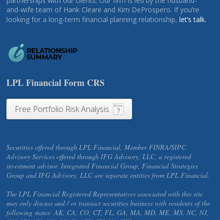
partnerships with our clients. Our firm is led by the husband-
and-wife team of Hank Cleare and Kim DeProspero. If you’re
looking for a long-term financial planning relationship,
let’s talk.
LPL Financial Form CRS
Free Portfolio Risk Analysis
Securities offered through LPL Financial, Member FINRA/SIPC.
Advisory Services offered through IFG Advisory, LLC, a registered
investment advisor. Integrated Financial Group, Financial Strategies
Group and IFG Advisory, LLC are separate entities from LPL Financial.
The LPL Financial Registered Representatives associated with this site
may only discuss and / or transact securities business with residents of the
following states: AK, CA, CO, CT, FL, GA, MA, MD, ME, MS, NC, NJ,