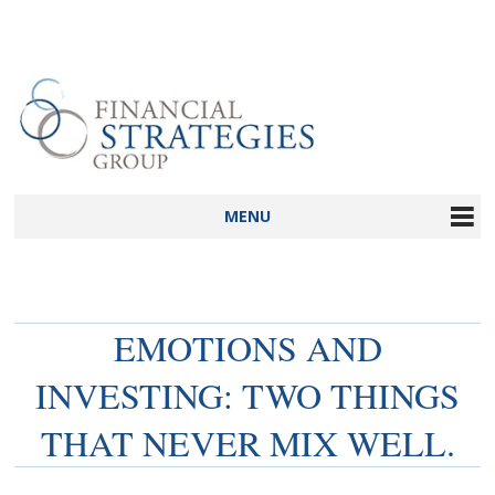
MENU
EMOTIONS AND
INVESTING: TWO THINGS
THAT NEVER MIX WELL.