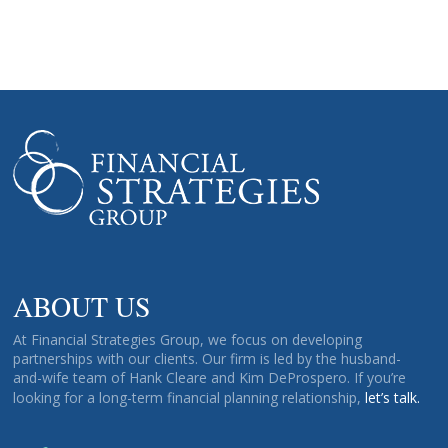
ABOUT US
At Financial Strategies Group, we focus on developing
partnerships with our clients. Our firm is led by the husband-
and-wife team of Hank Cleare and Kim DeProspero. If you’re
looking for a long-term financial planning relationship,
let’s talk.