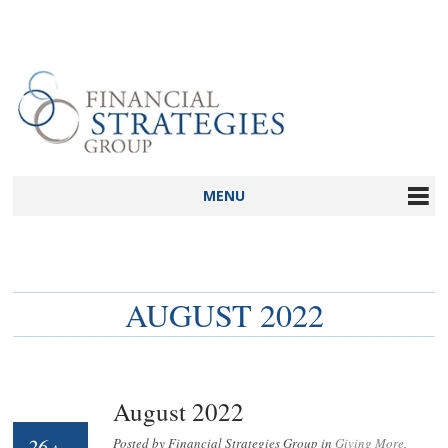
MENU
AUGUST 2022
August 2022
26
Posted by Financial Strategies Group in
Giving More
,