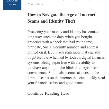
Aug
Newsletters
2022
How to Navigate the Age of Internet
Scams and Identity Theft
Protecting your money and identity has come a
long way since the days when you bought
groceries with a check that had your name,
birthdate, Social Security number, and address
printed on it. But, if you remember that era, you
might feel overwhelmed by today’s digital financial
systems. Being paper-free with the ability to
purchase anything in the blink of an eye offers
convenience. Still, it also comes at a cost in the
form of scams on the internet that can quickly steal
your financial safety and good name.
Continue Reading Here